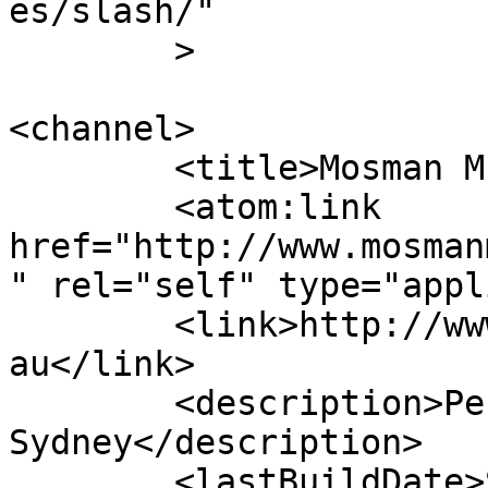
es/slash/"

	>

<channel>

	<title>Mosman Musical Society</title>

	<atom:link 
href="http://www.mosman
" rel="self" type="appl
	<link>http://www.mosmanmusicalsociety.com.
au</link>

	<description>Performing musicals in 
Sydney</description>

	<lastBuildDate>Sun, 12 Jul 2026 05:30:51 