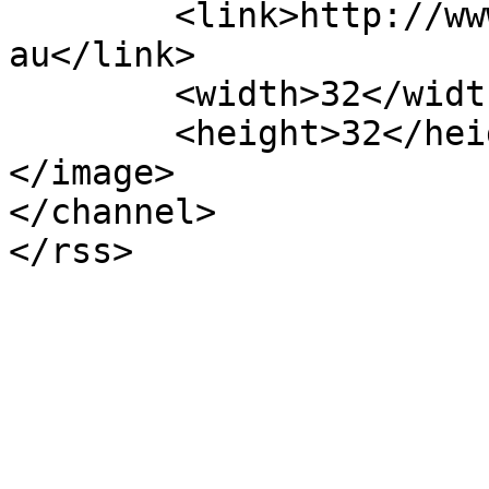
	<link>http://www.mosmanmusicalsociety.com.
au</link>

	<width>32</width>

	<height>32</height>

</image> 

</channel>
