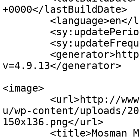
+0000</lastBuildDate>

	<language>en</language>

	<sy:updatePeriod>hourly</sy:updatePeriod>

	<sy:updateFrequency>1</sy:updateFrequency>

	<generator>https://wordpress.org/?
v=4.9.13</generator>

<image>

	<url>http://www.mosmanmusicalsociety.com.a
u/wp-content/uploads/20
150x136.png</url>

	<title>Mosman Musical Society</title>
