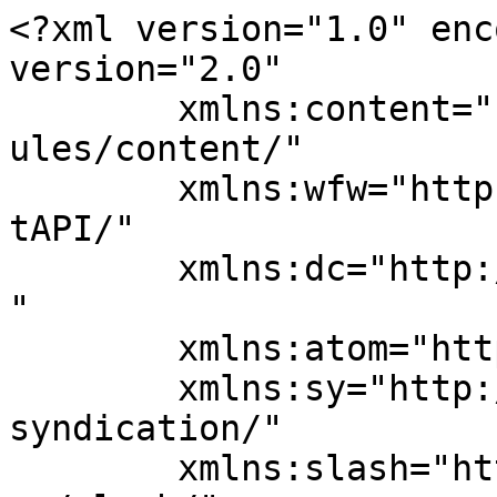
<?xml version="1.0" enc
version="2.0"

	xmlns:content="http://purl.org/rss/1.0/mod
ules/content/"

	xmlns:wfw="http://wellformedweb.org/Commen
tAPI/"

	xmlns:dc="http://purl.org/dc/elements/1.1/
"

	xmlns:atom="http://www.w3.org/2005/Atom"

	xmlns:sy="http://purl.org/rss/1.0/modules/
syndication/"

	xmlns:slash="http://purl.org/rss/1.0/modul