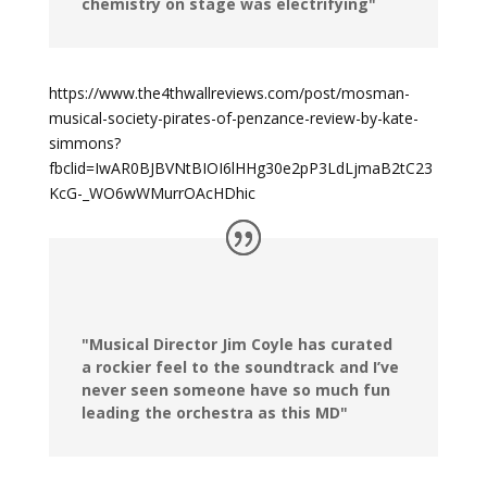
chemistry on stage was electrifying"
https://www.the4thwallreviews.com/post/mosman-
musical-society-pirates-of-penzance-review-by-kate-
simmons?
fbclid=IwAR0BJBVNtBIOI6lHHg30e2pP3LdLjmaB2tC23
KcG-_WO6wWMurrOAcHDhic
"Musical Director Jim Coyle has curated
a rockier feel to the soundtrack and I’ve
never seen someone have so much fun
leading the orchestra as this MD"