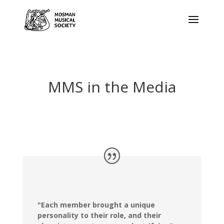
MMS in the Media
"Each member brought a unique
personality to their role, and their