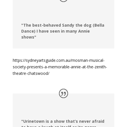
"The best-behaved Sandy the dog (Bella
Dance) I have seen in many Annie
shows"
https://sydneyartsguide.com.au/mosman-musical-
society-presents-a-memorable-annie-at-the-zenith-
theatre-chatswood/
"Urinetown is a show that’s never afraid