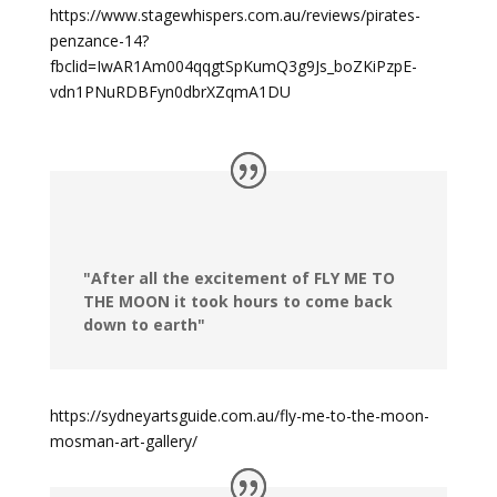
https://www.stagewhispers.com.au/reviews/pirates-
penzance-14?
fbclid=IwAR1Am004qqgtSpKumQ3g9Js_boZKiPzpE-
vdn1PNuRDBFyn0dbrXZqmA1DU
"After all the excitement of FLY ME TO
THE MOON it took hours to come back
down to earth"
https://sydneyartsguide.com.au/fly-me-to-the-moon-
mosman-art-gallery/