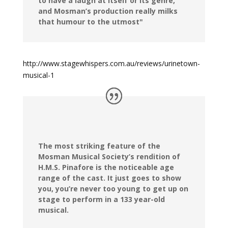
to have a laugh at itself or its genre,
and Mosman’s production really milks
that humour to the utmost"
http://www.stagewhispers.com.au/reviews/urinetown-
musical-1
The most striking feature of the
Mosman Musical Society’s rendition of
H.M.S. Pinafore is the noticeable age
range of the cast. It just goes to show
you, you’re never too young to get up on
stage to perform in a 133 year-old
musical.