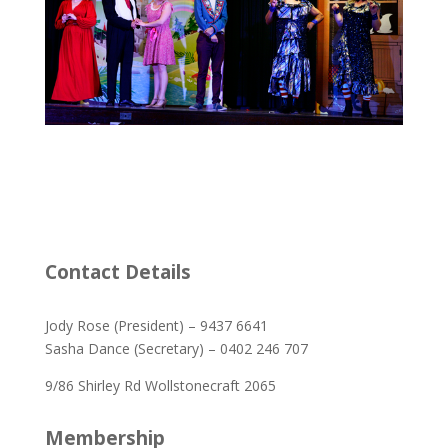
Contact Details
Jody Rose (President) – 9437 6641
Sasha Dance (Secretary) – 0402 246 707
9/86 Shirley Rd Wollstonecraft 2065
Membership