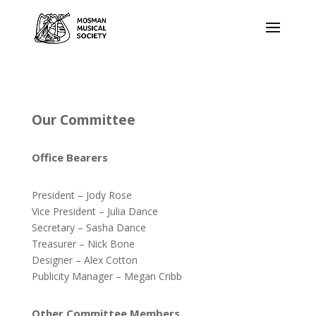
Our Committee
Office Bearers
President – Jody Rose
Vice President – Julia Dance
Secretary – Sasha Dance
Treasurer – Nick Bone
Designer – Alex Cotton
Publicity Manager – Megan Cribb
Other Committee Members