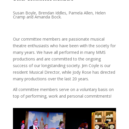
Susan Boyle, Brendan Iddles, Pamela Allen, Helen
Cramp and Amanda Bock.
Our committee members are passionate musical
theatre enthusiasts who have been with the society for
many years. We have all performed in many MMS
productions and are committed to the ongoing
success of our longstanding society. Jim Coyle is our
resident Musical Director, while Jody Rose has directed
many productions over the last 20 years.
All committee members serve on a voluntary basis on
top of performing, work and personal commitments!