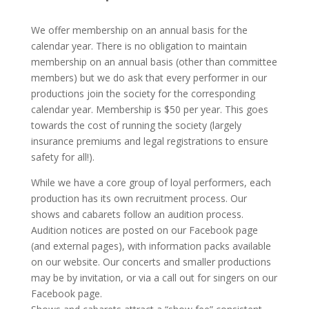
We offer membership on an annual basis for the
calendar year. There is no obligation to maintain
membership on an annual basis (other than committee
members) but we do ask that every performer in our
productions join the society for the corresponding
calendar year. Membership is $50 per year. This goes
towards the cost of running the society (largely
insurance premiums and legal registrations to ensure
safety for all!).
While we have a core group of loyal performers, each
production has its own recruitment process. Our
shows and cabarets follow an audition process.
Audition notices are posted on our Facebook page
(and external pages), with information packs available
on our website. Our concerts and smaller productions
may be by invitation, or via a call out for singers on our
Facebook page.