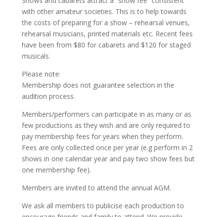
Shows and cabarets attract a “show fee” consistent
with other amateur societies. This is to help towards
the costs of preparing for a show – rehearsal venues,
rehearsal musicians, printed materials etc. Recent fees
have been from $80 for cabarets and $120 for staged
musicals.
Please note:
Membership does not guarantee selection in the
audition process.
Members/performers can participate in as many or as
few productions as they wish and are only required to
pay membership fees for years when they perform.
Fees are only collected once per year (e.g perform in 2
shows in one calendar year and pay two show fees but
one membership fee).
Members are invited to attend the annual AGM.
We ask all members to publicise each production to
encourage friends and family to attend. We provide